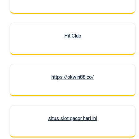
Hit Club
https://okwin88.co/
situs slot gacor hari ini