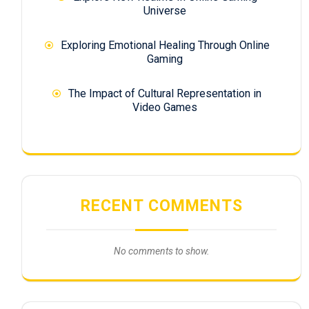
Universe
Exploring Emotional Healing Through Online
Gaming
The Impact of Cultural Representation in
Video Games
RECENT COMMENTS
No comments to show.