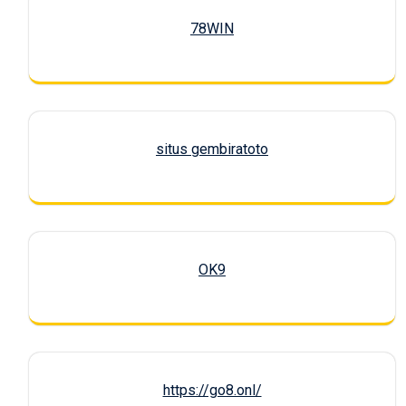
78WIN
situs gembiratoto
OK9
https://go8.onl/