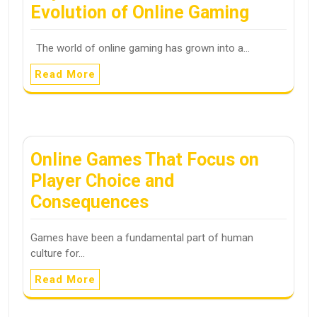
Evolution of Online Gaming
The world of online gaming has grown into a…
Read More
Online Games That Focus on
Player Choice and
Consequences
Games have been a fundamental part of human
culture for…
Read More