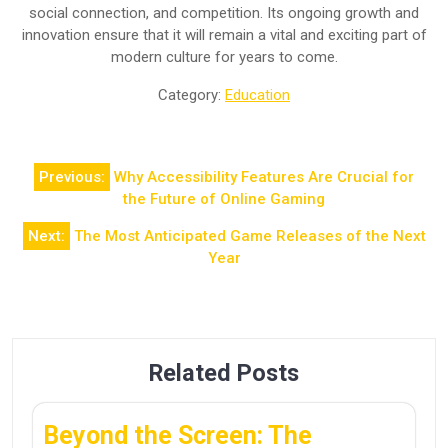
social connection, and competition. Its ongoing growth and
innovation ensure that it will remain a vital and exciting part of
modern culture for years to come.
Category:
Education
Post
Previous:
Why Accessibility Features Are Crucial for
navigation
the Future of Online Gaming
Next:
The Most Anticipated Game Releases of the Next
Year
Related Posts
Beyond the Screen: The