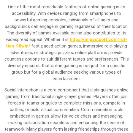
One of the most remarkable features of online gaming is its
accessibility. With devices ranging from smartphones to
powerful gaming consoles, individuals of all ages and
backgrounds can engage in gaming regardless of their location.
The diversity of games available online also contributes to its
widespread appeal. Whether it is
https://impactxoft.com/rut-
tien-98win/
fast-paced action games, immersive role-playing
adventures, or strategic puzzles, online platforms provide
countless options to suit different tastes and preferences. This
diversity ensures that online gaming is not just for a specific
group but for a global audience seeking various types of
entertainment.
Social interaction is a core component that distinguishes online
gaming from traditional single-player games. Players often join
forces in teams or guilds to complete missions, compete in
battles, or build virtual communities. Communication tools
embedded in games allow for voice chats and messaging,
making collaboration seamless and enhancing the sense of
teamwork. Many players form lasting friendships through these