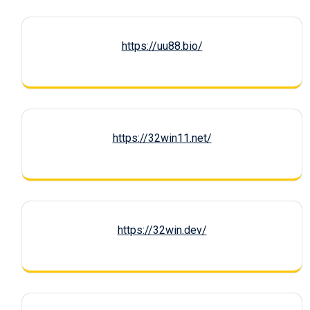
https://uu88.bio/
https://32win11.net/
https://32win.dev/