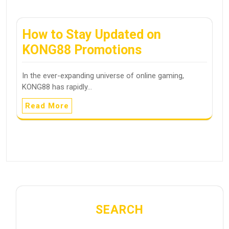
How to Stay Updated on
KONG88 Promotions
In the ever-expanding universe of online gaming,
KONG88 has rapidly…
Read More
SEARCH