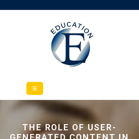
Skip
to
content
Open
Button
THE ROLE OF USER-
GENERATED CONTENT IN