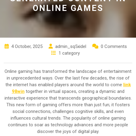
ONLINE GAMES
4 October, 2025
admin_sq5xidel
0 Comments
1 category
Online gaming has transformed the landscape of entertainment
in unprecedented ways. Over the last few decades, the rise of
the internet has enabled players around the world to come
link
98win
together in virtual spaces, creating a dynamic and
interactive experience that transcends geographical boundaries.
This new form of gaming offers more than just fun; it fosters
social connections, challenges cognitive skills, and even
influences cultural trends. The popularity of online gaming
continues to soar as technology advances and more people
discover the joys of digital play.