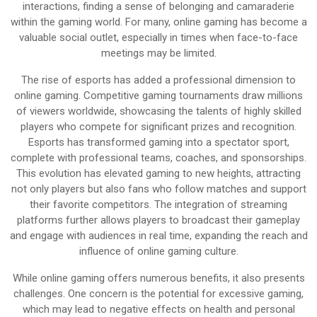
interactions, finding a sense of belonging and camaraderie
within the gaming world. For many, online gaming has become a
valuable social outlet, especially in times when face-to-face
meetings may be limited.
The rise of esports has added a professional dimension to
online gaming. Competitive gaming tournaments draw millions
of viewers worldwide, showcasing the talents of highly skilled
players who compete for significant prizes and recognition.
Esports has transformed gaming into a spectator sport,
complete with professional teams, coaches, and sponsorships.
This evolution has elevated gaming to new heights, attracting
not only players but also fans who follow matches and support
their favorite competitors. The integration of streaming
platforms further allows players to broadcast their gameplay
and engage with audiences in real time, expanding the reach and
influence of online gaming culture.
While online gaming offers numerous benefits, it also presents
challenges. One concern is the potential for excessive gaming,
which may lead to negative effects on health and personal