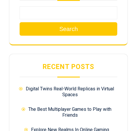
Search
RECENT POSTS
Digital Twins Real-World Replicas in Virtual
Spaces
The Best Multiplayer Games to Play with
Friends
Explore New Realms In Online Gaming