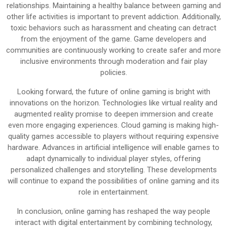
relationships. Maintaining a healthy balance between gaming and
other life activities is important to prevent addiction. Additionally,
toxic behaviors such as harassment and cheating can detract
from the enjoyment of the game. Game developers and
communities are continuously working to create safer and more
inclusive environments through moderation and fair play
policies.
Looking forward, the future of online gaming is bright with
innovations on the horizon. Technologies like virtual reality and
augmented reality promise to deepen immersion and create
even more engaging experiences. Cloud gaming is making high-
quality games accessible to players without requiring expensive
hardware. Advances in artificial intelligence will enable games to
adapt dynamically to individual player styles, offering
personalized challenges and storytelling. These developments
will continue to expand the possibilities of online gaming and its
role in entertainment.
In conclusion, online gaming has reshaped the way people
interact with digital entertainment by combining technology,