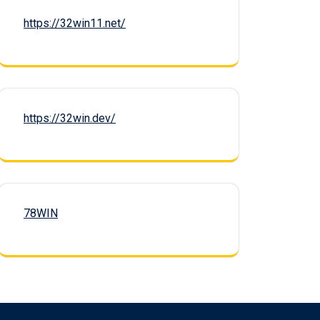
https://32win11.net/
https://32win.dev/
78WIN