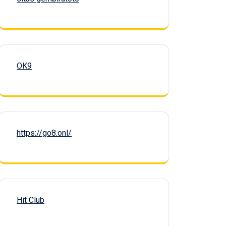
OK9
https://go8.onl/
Hit Club