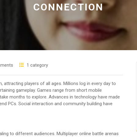
CONNECTION
ments
1 category
ttracting players of all ages. Millions log in every day to
tertaining gameplay. Games range from short mobile
n take months to explore. Advances in technology have made
nd PCs. Social interaction and community building have
ling to different audiences. Multiplayer online battle arenas