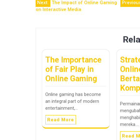
Post
Next:
The Impact of Online Gaming
Previou
on Interactive Media
navigation
Rela
The Importance
Strat
of Fair Play in
Onlin
Online Gaming
Berta
Komp
Online gaming has become
an integral part of modern
Permainan
entertainment,…
mengubah
menghabi
Read More
mereka.…
Read M