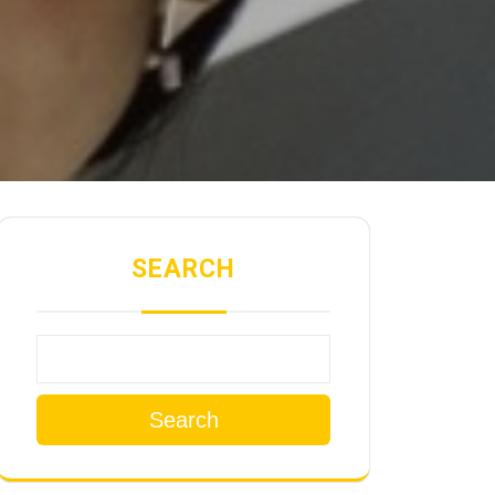
SEARCH
Search