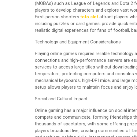
(MOBAs) such as League of Legends and Dota 2 fo
players to develop characters and explore vast wo
First-person shooters
toto slot
attract players wh
including puzzles or card games, provide quick ent
realistic digital experiences for fans of football, ba
Technology and Equipment Considerations
Playing online games requires reliable technology 
connections and high-performance servers are ess
services to access large titles without downloadi
temperature, protecting computers and consoles w
mechanical keyboards, high-DPI mice, and large mo
setup allows players to maintain focus and enjoy l
Social and Cultural Impact
Online gaming has a major influence on social intera
compete and communicate, forming friendships th
thousands of spectators, with some offering prize 
players broadcast live, creating communities of f