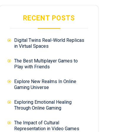
RECENT POSTS
Digital Twins Real-World Replicas
in Virtual Spaces
The Best Multiplayer Games to
Play with Friends
Explore New Realms In Online
Gaming Universe
Exploring Emotional Healing
Through Online Gaming
The Impact of Cultural
Representation in Video Games