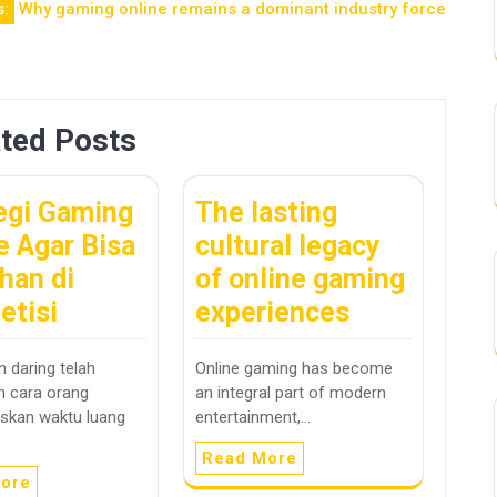
s:
Why gaming online remains a dominant industry force
ted Posts
egi Gaming
The lasting
e Agar Bisa
cultural legacy
han di
of online gaming
etisi
experiences
 daring telah
Online gaming has become
 cara orang
an integral part of modern
skan waktu luang
entertainment,…
Read More
ore