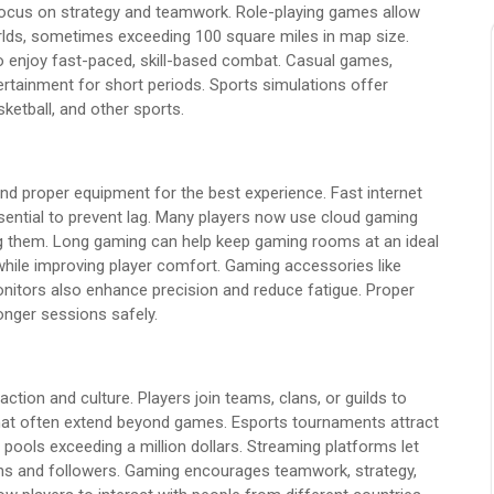
cus on strategy and teamwork. Role-playing games allow
rlds, sometimes exceeding 100 square miles in map size.
o enjoy fast-paced, skill-based combat. Casual games,
ertainment for short periods. Sports simulations offer
sketball, and other sports.
and proper equipment for the best experience. Fast internet
ential to prevent lag. Many players now use cloud gaming
ng them. Long gaming can help keep gaming rooms at an ideal
hile improving player comfort. Gaming accessories like
nitors also enhance precision and reduce fatigue. Proper
onger sessions safely.
ction and culture. Players join teams, clans, or guilds to
at often extend beyond games. Esports tournaments attract
pools exceeding a million dollars. Streaming platforms let
ans and followers. Gaming encourages teamwork, strategy,