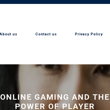
About us
Contact us
Privacy Policy
ONLINE GAMING AND THE
POWER OF PLAYER