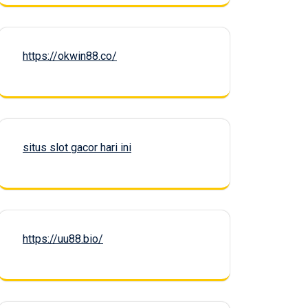
https://okwin88.co/
situs slot gacor hari ini
https://uu88.bio/