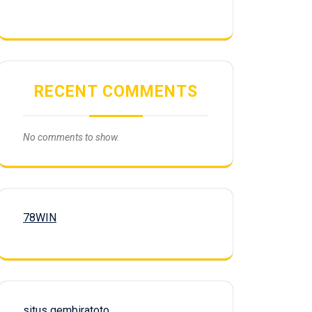
RECENT COMMENTS
No comments to show.
78WIN
situs gembiratoto