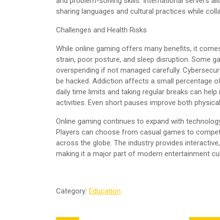
and problem-solving skills. International servers al
sharing languages and cultural practices while colla
Challenges and Health Risks
While online gaming offers many benefits, it come
strain, poor posture, and sleep disruption. Some
overspending if not managed carefully. Cybersecur
be hacked. Addiction affects a small percentage of
daily time limits and taking regular breaks can he
activities. Even short pauses improve both physic
Online gaming continues to expand with technology 
Players can choose from casual games to competit
across the globe. The industry provides interactive
making it a major part of modern entertainment cul
Category:
Education