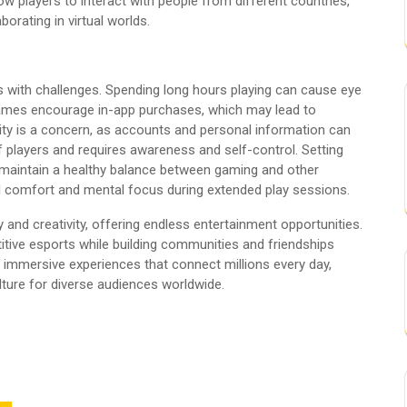
low players to interact with people from different countries,
borating in virtual worlds.
s with challenges. Spending long hours playing can cause eye
 games encourage in-app purchases, which may lead to
ity is a concern, as accounts and personal information can
 players and requires awareness and self-control. Setting
lp maintain a healthy balance between gaming and other
al comfort and mental focus during extended play sessions.
and creativity, offering endless entertainment opportunities.
ive esports while building communities and friendships
, immersive experiences that connect millions every day,
ture for diverse audiences worldwide.