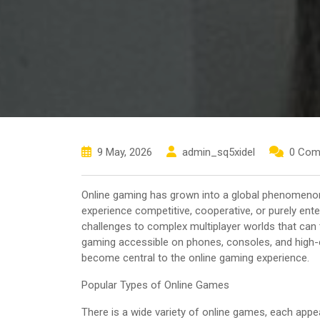
9 May, 2026
admin_sq5xidel
0 Com
Online gaming has grown into a global phenomenon, a
experience competitive, cooperative, or purely en
challenges to complex multiplayer worlds that ca
gaming accessible on phones, consoles, and high-e
become central to the online gaming experience.
Popular Types of Online Games
There is a wide variety of online games, each appea